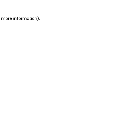
or more information)
.