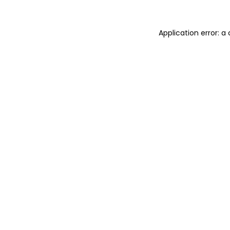
Application error: 