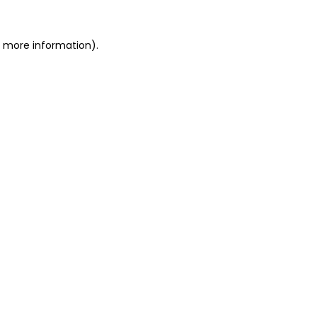
or more information)
.