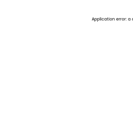
Application error: 