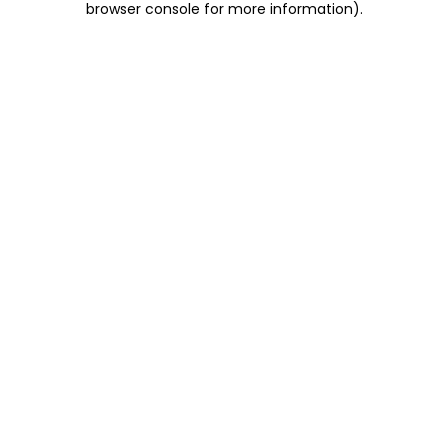
browser console for more information)
.