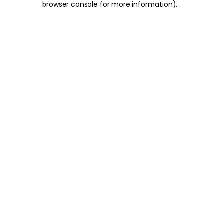
browser console for more information)
.