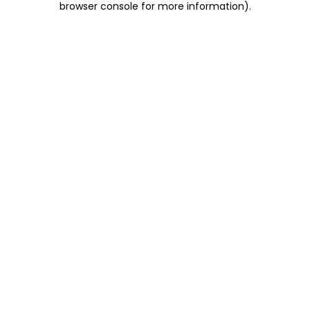
browser console for more information)
.