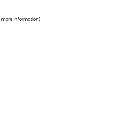
or more information)
.