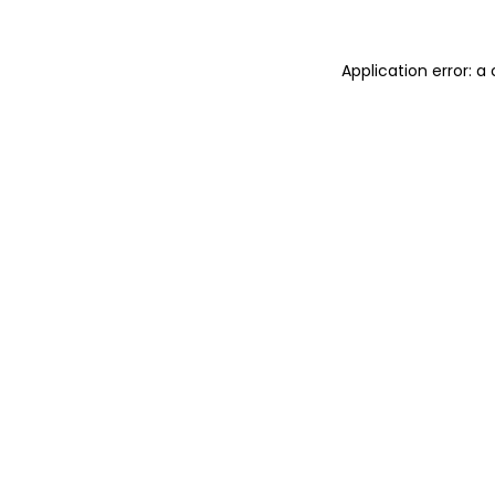
Application error: 