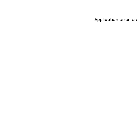
Application error: 