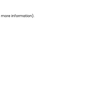
or more information)
.