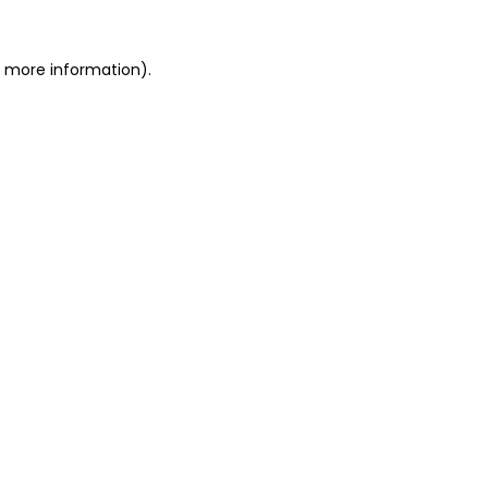
or more information)
.