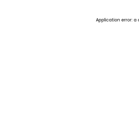
Application error: 