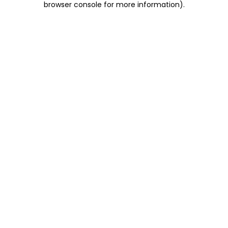
browser console for more information)
.