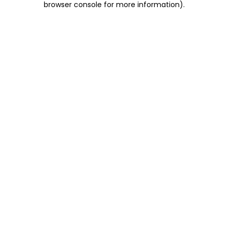
browser console for more information)
.