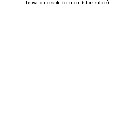
browser console for more information)
.