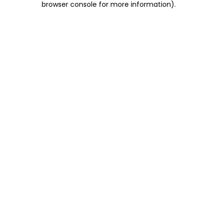
browser console for more information)
.