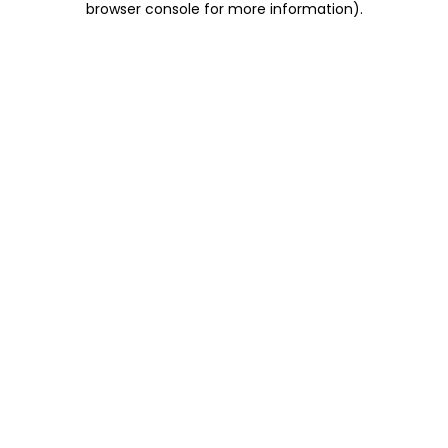
browser console for more information)
.