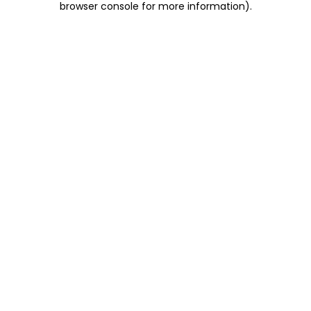
browser console for more information)
.