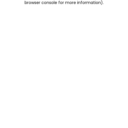
browser console for more information)
.