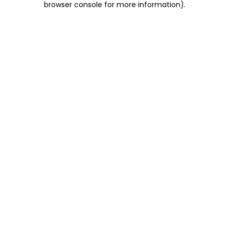
browser console for more information)
.