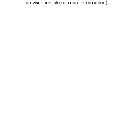
browser console for more information)
.