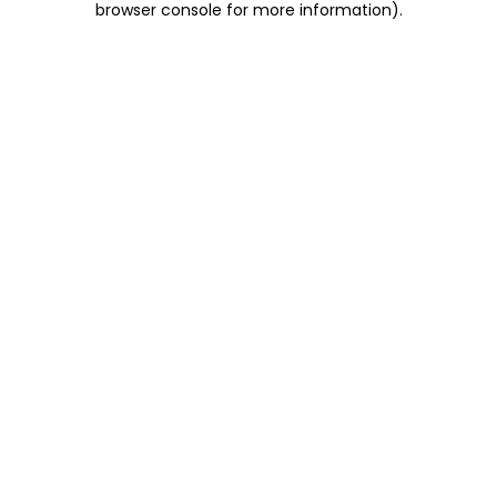
browser console for more information)
.