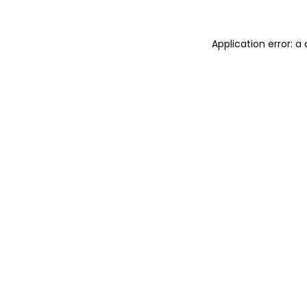
Application error: 