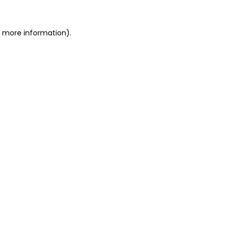
or more information)
.