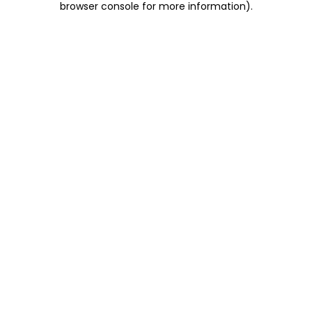
browser console for more information)
.