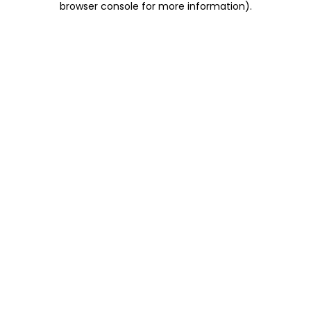
browser console for more information)
.