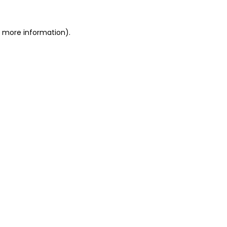
or more information)
.