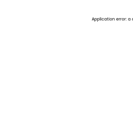
Application error: 