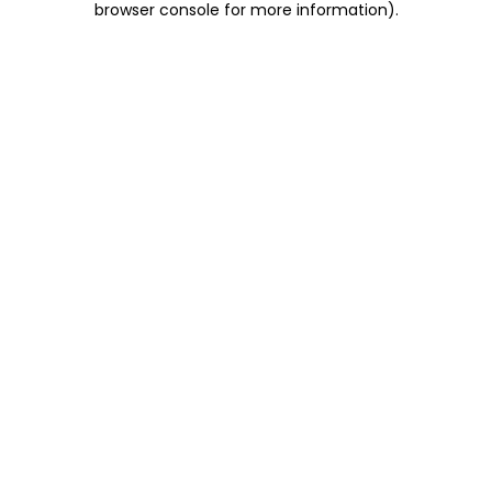
browser console for more information)
.