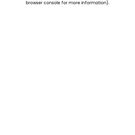
browser console for more information)
.