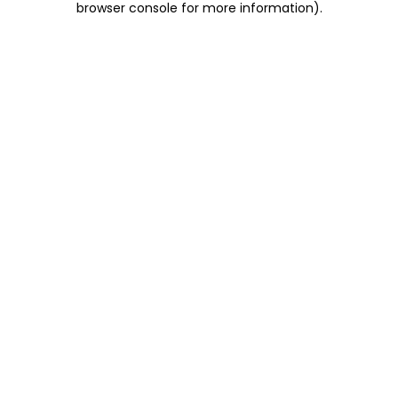
browser console for more information)
.