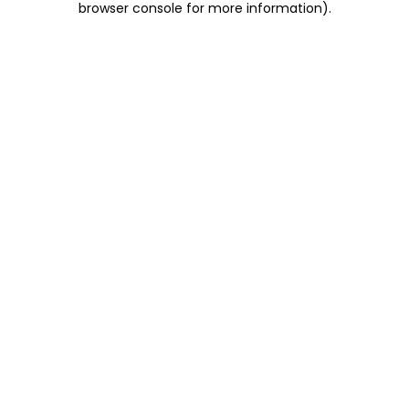
browser console for more information)
.