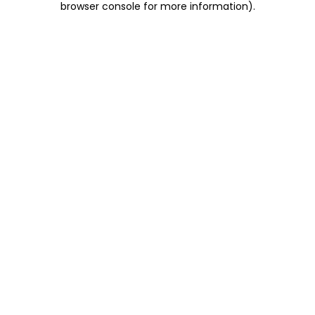
browser console for more information)
.