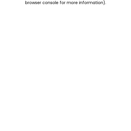
browser console for more information)
.