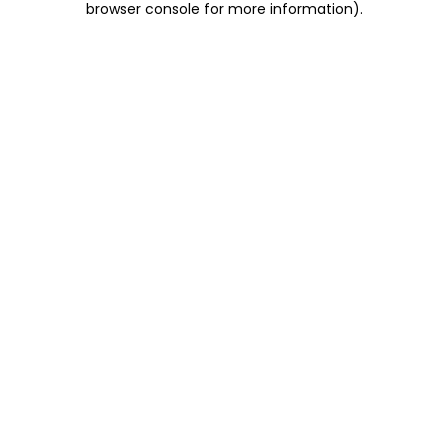
browser console for more information)
.