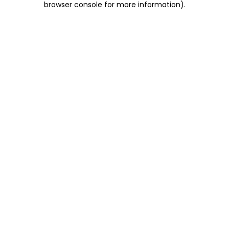
browser console for more information)
.