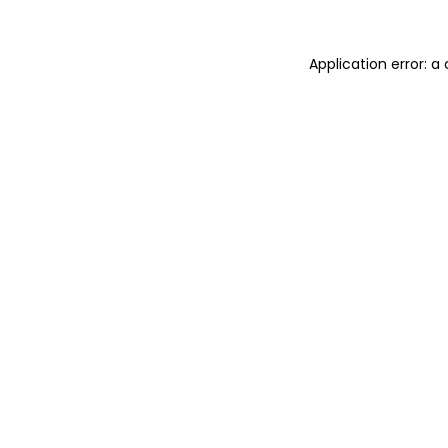
Application error: 