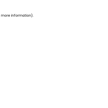
or more information)
.