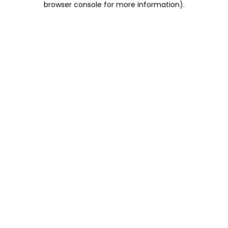
browser console for more information)
.