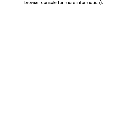
browser console for more information)
.