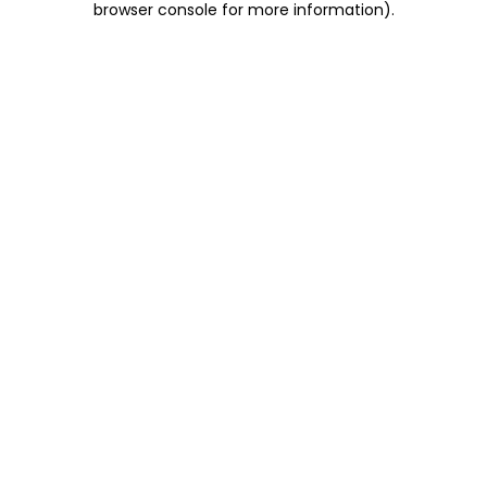
browser console for more information)
.