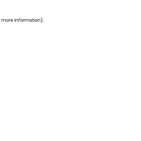
or more information)
.