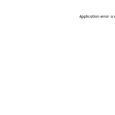
Application error: 