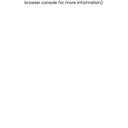
browser console for more information)
.