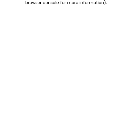
browser console for more information)
.