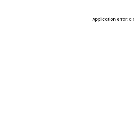
Application error: 