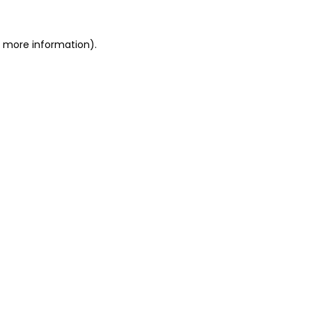
or more information)
.