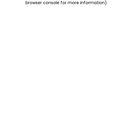
browser console for more information)
.