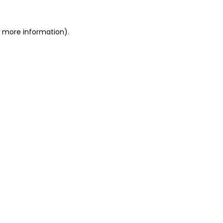
or more information)
.