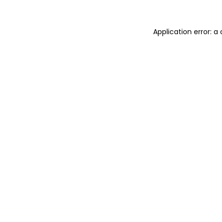
Application error: 