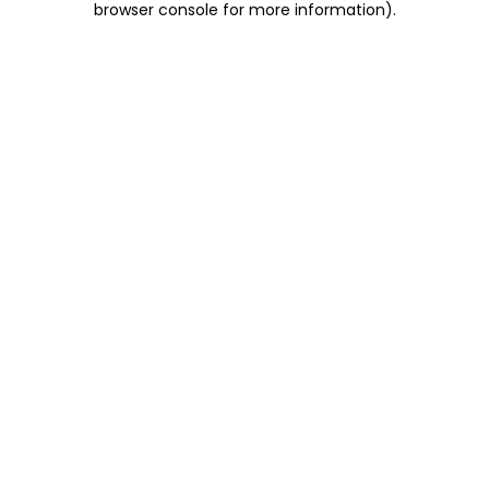
browser console for more information)
.