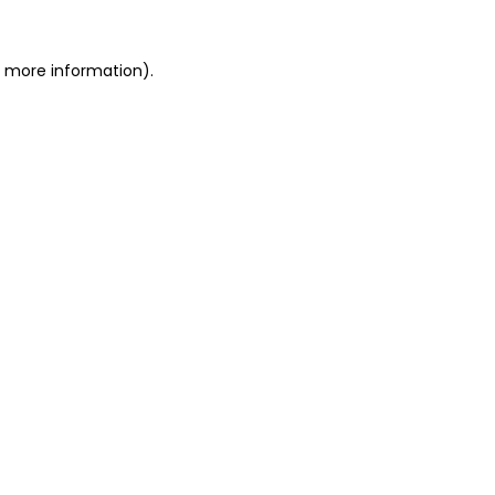
or more information)
.