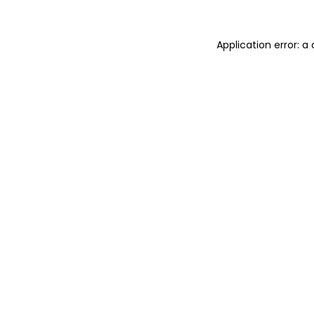
Application error: 