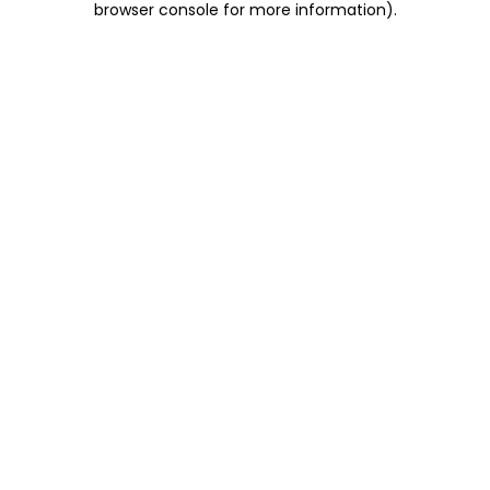
browser console for more information)
.