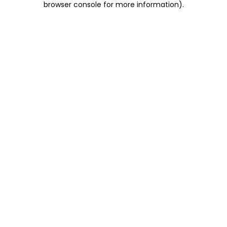
browser console for more information)
.