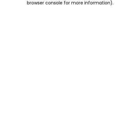
browser console for more information)
.