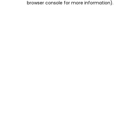
browser console for more information)
.