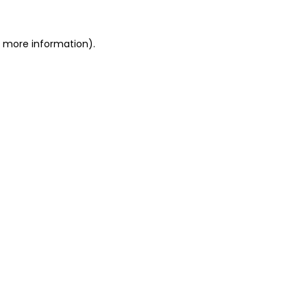
or more information)
.