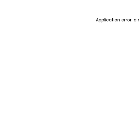
Application error: 