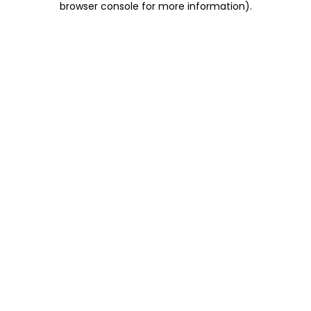
browser console for more information)
.