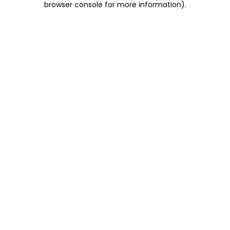
browser console for more information)
.