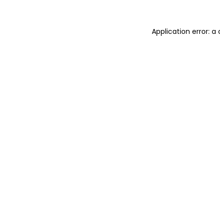
Application error: 