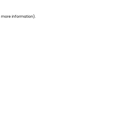
or more information)
.